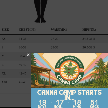
SIZE
CHEST(IN.)
WAIST(IN.)
HIPS(IN.)
XS
34-36
27-29
34.5-36.5
S
36-38
29-3
1
36.5-38.5
M
38-40
31-33
38.5-40.5
L
40-42
33-36
40.5-43.5
XL
42-45
36-40
43.5-47.5
XXL
45-48
40-44
47.5-51.5
CANNA CAMP STARTS
IN...
19
17
18
51
DAYS
HOURS
MINS
SECS