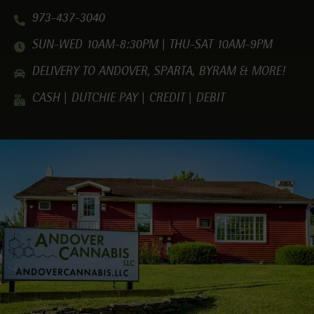
973-437-3040
SUN-WED 10AM-8:30PM | THU-SAT 10AM-9PM
DELIVERY TO ANDOVER, SPARTA, BYRAM & MORE!
CASH | DUTCHIE PAY | CREDIT | DEBIT