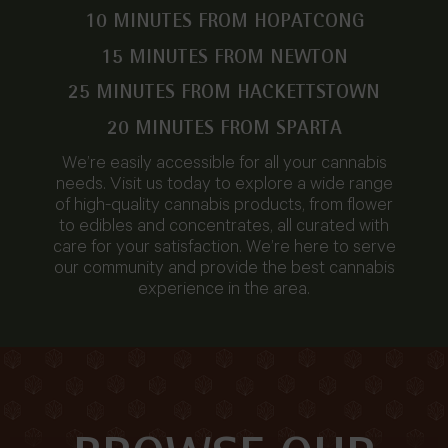
10 MINUTES FROM HOPATCONG
15 MINUTES FROM NEWTON
25 MINUTES FROM HACKETTSTOWN
20 MINUTES FROM SPARTA
We’re easily accessible for all your cannabis
needs. Visit us today to explore a wide range
of high-quality cannabis products, from flower
to edibles and concentrates, all curated with
care for your satisfaction. We’re here to serve
our community and provide the best cannabis
experience in the area.