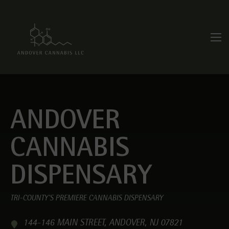
ANDOVER
CANNABIS
DISPENSARY
TRI-COUNTY’S PREMIERE CANNABIS DISPENSARY
144-146 MAIN STREET, ANDOVER, NJ 07821