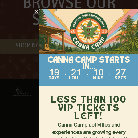
BROWSE OUR
SELECTION
SHOP NOW
CANNA CAMP STARTS
IN...
19
21
10
27
DAYS
HOURS
MINS
SECS
Contact
About
Follow
Us
144-146
HOME
LESS THAN 100
MAIN
MENU
VIP TICKETS
STREET,
ANDOVER,
EVENTS
LEFT!
NJ 07821
LOCATION &
Canna Camp activities and
973-437-
HOURS
experiences are growing every
3040
LOYALTY PERKS