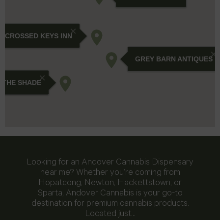
Looking for an Andover Cannabis Dispensary
near me? Whether you’re coming from
Hopatcong, Newton, Hackettstown, or
Sparta, Andover Cannabis is your go-to
destination for premium cannabis products.
Located just…