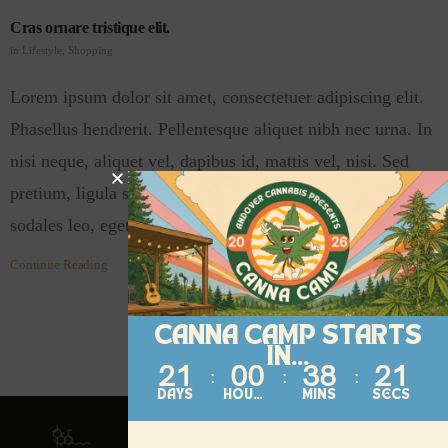
Cras ornare tristique elit.
in
Lifestyle
,
Shopping
Lorem ipsum dolor sit amet, consectetuer adipiscing elit.
Phasellus hendrerit. Pellentesque aliquet nibh nec urna. In
nisi neque, aliquet vel, dapibus id, mattis vel, nisi. Sed
pretium, ligula sollicitudin laoreet viverra, tortor libero
sodales leo, eget blandit nunc tortor eu…
Continue Reading
CANNA CAMP STARTS
IN...
21
00
38
21
DAYS
HOURS
MINS
SECS
Contact
About
Follow