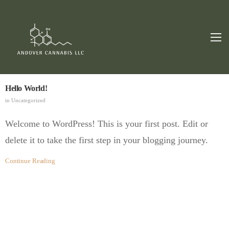
Hello World!
in
Uncategorized
Welcome to WordPress! This is your first post. Edit or
delete it to take the first step in your blogging journey.
Continue Reading