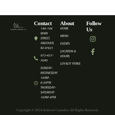
Contact
About
Follow
Us
144-146
HOME
MAIN
MENU
STREET,
ANDOVER,
EVENTS
NJ 07821
LOCATION &
973-437-
HOURS
3040
LOYALTY PERKS
SUNDAY-
WEDNESDAY
10AM-
8:30PM
THURSDAY-
SATURDAY
10AM-9PM
Copyright © 2024 Andover Cannabis. All Rights Reserved.