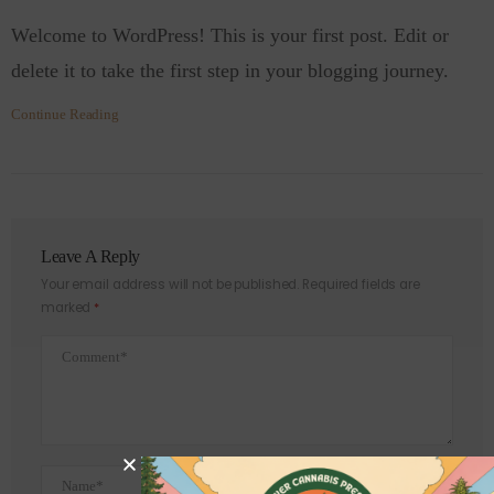
Welcome to WordPress! This is your first post. Edit or
delete it to take the first step in your blogging journey.
Continue Reading
Leave A Reply
Your email address will not be published.
Required fields are
marked
*