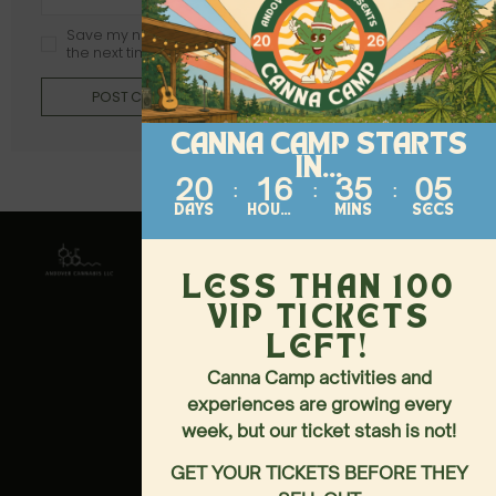
Save my name, email, and website in this browser for
the next time I comment.
POST COMMENT
CANNA CAMP STARTS
IN...
20
16
35
05
DAYS
HOURS
MINS
SECS
Contact
About
Follow
Us
144-146
HOME
LESS THAN 100
MAIN
MENU
VIP TICKETS
STREET,
ANDOVER,
EVENTS
LEFT!
NJ 07821
LOCATION &
Canna Camp activities and
973-437-
HOURS
experiences are growing every
3040
LOYALTY PERKS
week, but our ticket stash is not!
SUNDAY-
WEDNESDAY
GET YOUR TICKETS BEFORE THEY
10AM-