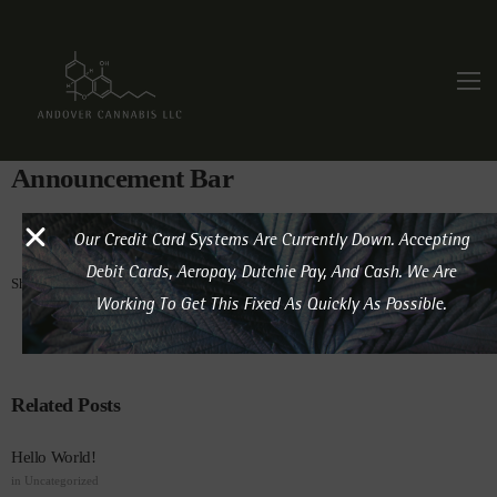
Announcement Bar
Our Credit Card Systems Are Currently Down. Accepting
Debit Cards, Aeropay, Dutchie Pay, And Cash. We Are
Share this post:
Working To Get This Fixed As Quickly As Possible.
Related Posts
Hello World!
in
Uncategorized